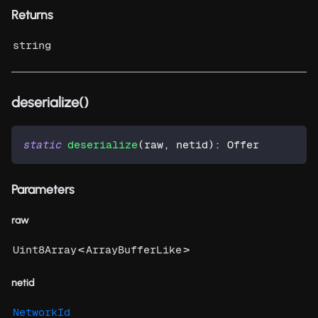
Returns
string
deserialize()
static
deserialize
(
raw
,
 netid
)
:
 Offer
Parameters
raw
<
>
Uint8Array
ArrayBufferLike
netid
NetworkId