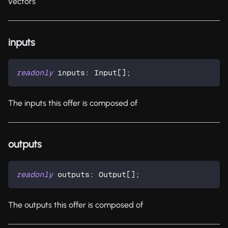
vectors
inputs
readonly
 inputs
:
 Input
[
]
;
The inputs this offer is composed of
outputs
readonly
 outputs
:
 Output
[
]
;
The outputs this offer is composed of