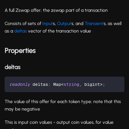
A full Zswap offer; the zswap part of a transaction
Consists of sets of
Input
s,
Output
s, and
Transient
s, as well
as a
deltas
vector of the transaction value
Properties
deltas
readonly
 deltas
:
 Map
<
string
,
 bigint
>
;
The value of this offer for each token type; note that this
may be negative
This is input coin values - output coin values, for value