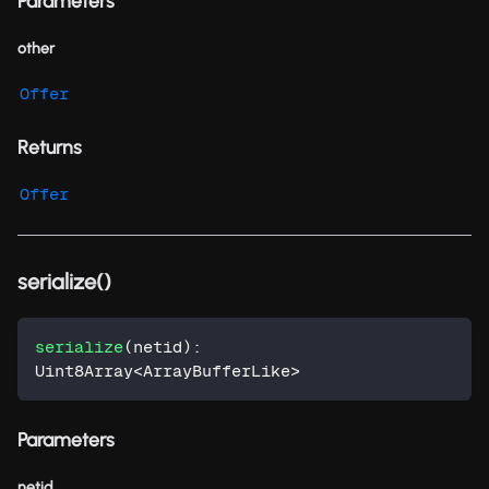
Parameters
other
Offer
Returns
Offer
serialize()
serialize
(
netid
)
:
Uint8Array
<
ArrayBufferLike
>
Parameters
netid