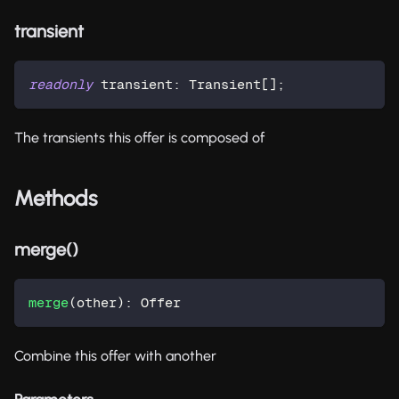
transient
readonly
 transient
:
 Transient
[
]
;
The transients this offer is composed of
Methods
merge()
merge
(
other
)
:
 Offer
Combine this offer with another