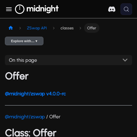
ZSwap API
classes
Offer
Explore with… ▾
On this page
Offer
@midnight/zswap v4.0.0-rc
@midnight/zswap
/ Offer
Class: Offer