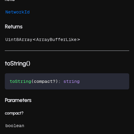
NetworkId
Returns
<
>
Uint8Array
ArrayBufferLike
toString()
toString
(
compact
?
)
:
string
Parameters
compact?
boolean