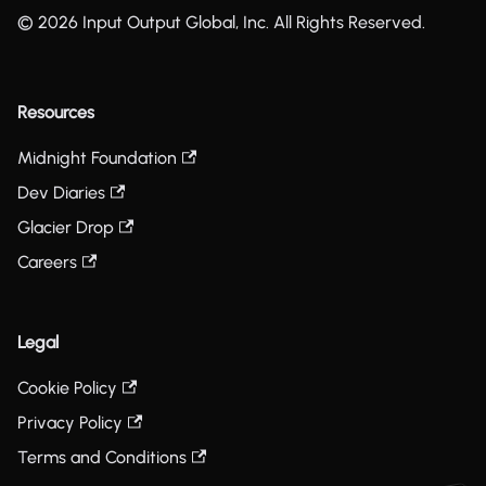
© 2026 Input Output Global, Inc. All Rights Reserved.
Resources
Midnight Foundation
Dev Diaries
Glacier Drop
Careers
Legal
Cookie Policy
Privacy Policy
Terms and Conditions