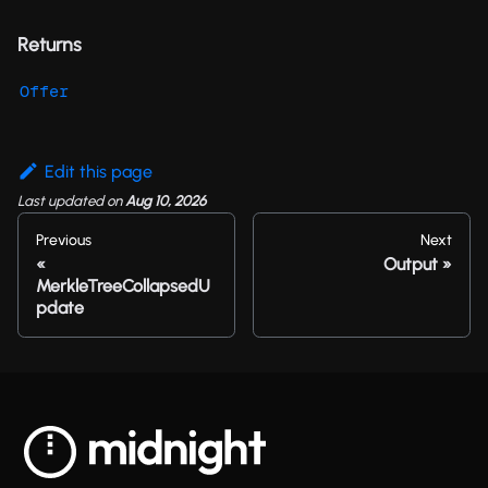
Returns
Offer
Edit this page
Last updated
on
Aug 10, 2026
Previous
Next
Output
MerkleTreeCollapsedU
pdate