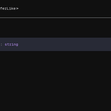
>
ferLike
)
:
string