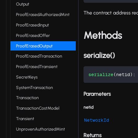
Output
The contract address rece
ProofErasedAuthorizedMint
ProofErasedInput
Methods
ProofErasedOffer
ProofErasedOutput
serialize()
ProofErasedTransaction
ProofErasedTransient
serialize
(
netid
)
:
SecretKeys
SystemTransaction
Parameters
Transaction
netid
TransactionCostModel
Transient
NetworkId
UnprovenAuthorizedMint
Returns