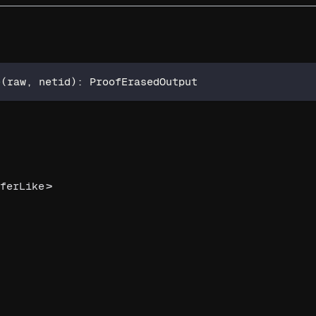
e
(
raw
,
 netid
)
:
 ProofErasedOutput
>
ferLike