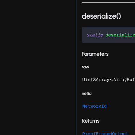
deserialize()
static
deserializ
Parameters
raw
<
Uint8Array
ArrayBuf
netid
NetworkId
Returns
ProofErasedOutput