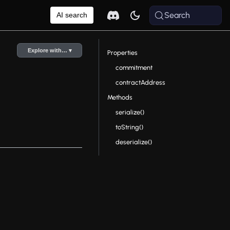
Search
AI search
Explore with… ▾
Properties
commitment
contractAddress
Methods
serialize()
toString()
deserialize()