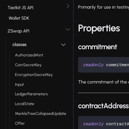
Primarily for use in test
Testkit JS API
Wallet SDK
Properties
ZSwap API
classes
commitment
AuthorizedMint
readonly
 commitme
CoinSecretKey
EncryptionSecretKey
The commitment of the 
Input
LedgerParameters
LocalState
contractAddress
MerkleTreeCollapsedUpdate
Offer
readonly
 contract