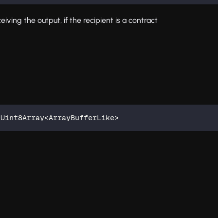
iving the output, if the recipient is a contract
 Uint8Array
<
ArrayBufferLike
>