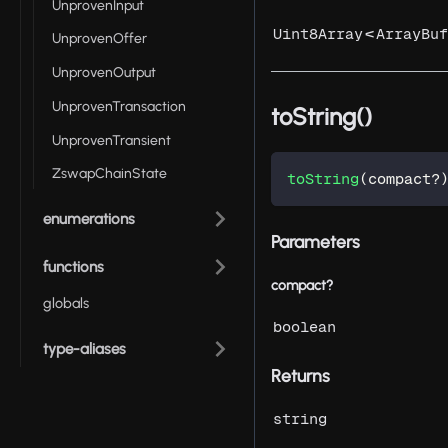
UnprovenInput
<
Uint8Array
ArrayBuf
UnprovenOffer
UnprovenOutput
UnprovenTransaction
toString()
UnprovenTransient
ZswapChainState
toString
(
compact
?
enumerations
Parameters
functions
compact?
globals
boolean
type-aliases
Returns
string