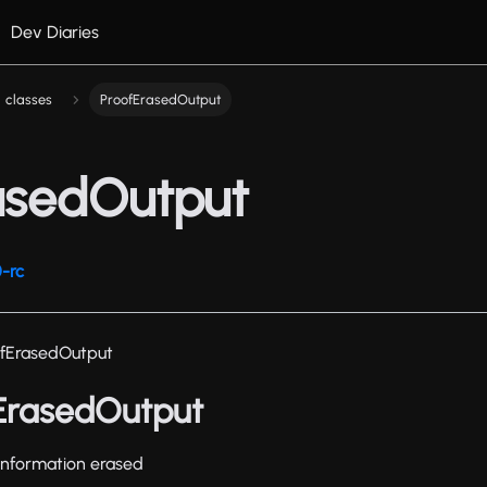
Dev Diaries
classes
ProofErasedOutput
asedOutput
-rc
ofErasedOutput
fErasedOutput
 information erased