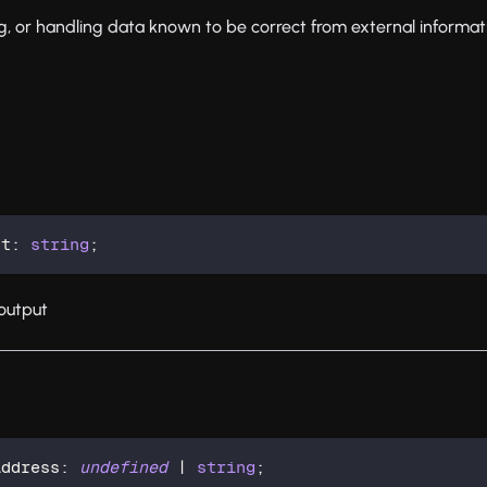
ing, or handling data known to be correct from external informat
nt
:
string
;
output
Address
:
undefined
|
string
;