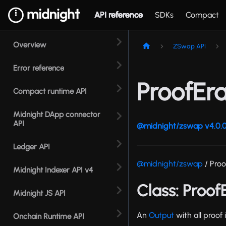
API reference
SDKs
Compact
Overview
ZSwap API
Error reference
ProofEr
Compact runtime API
Midnight DApp connector
API
@midnight/zswap v4.0.0
Ledger API
@midnight/zswap
/ Pro
Midnight Indexer API v4
Class: Proo
Midnight JS API
An
Output
with all proof
Onchain Runtime API