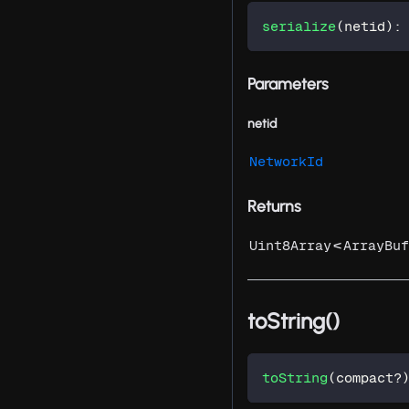
serialize
(
netid
)
:
Parameters
netid
NetworkId
Returns
<
Uint8Array
ArrayBuf
toString()
toString
(
compact
?