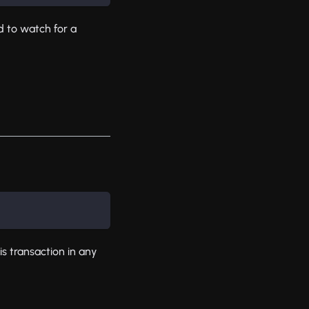
 to watch for a
is transaction in any