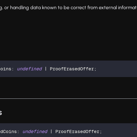
ing, or handling data known to be correct from external informat
Coins
:
undefined
|
 ProofErasedOffer
;
s
edCoins
:
undefined
|
 ProofErasedOffer
;