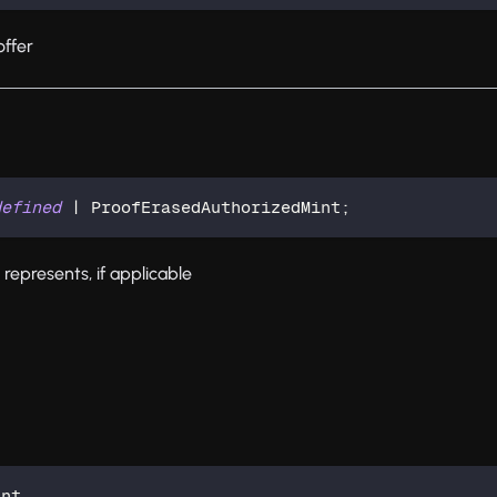
ffer
defined
|
 ProofErasedAuthorizedMint
;
 represents, if applicable
int