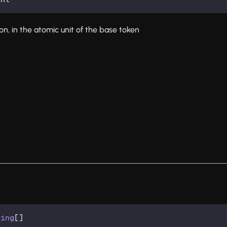
ion, in the atomic unit of the base token
ring
[
]