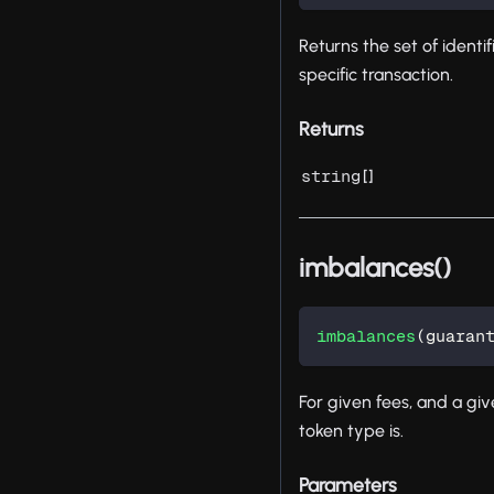
Returns the set of identi
specific transaction.
Returns
[]
string
imbalances()
imbalances
(
guaran
For given fees, and a give
token type is.
Parameters