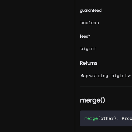
guaranteed
boolean
fees?
bigint
Returns
<
,
>
Map
string
bigint
merge()
merge
(
other
)
:
 Pro