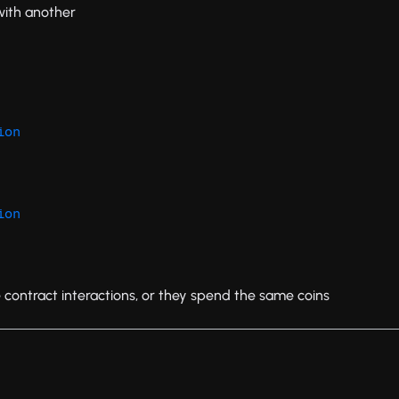
with another
ion
ion
e contract interactions, or they spend the same coins