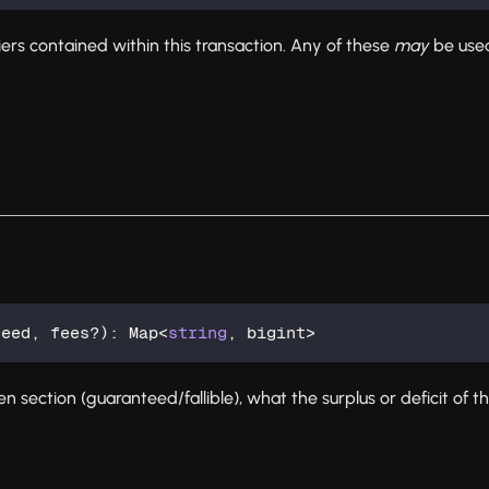
fiers contained within this transaction. Any of these
may
be used
teed
,
 fees
?
)
:
 Map
<
string
,
 bigint
>
n section (guaranteed/fallible), what the surplus or deficit of th