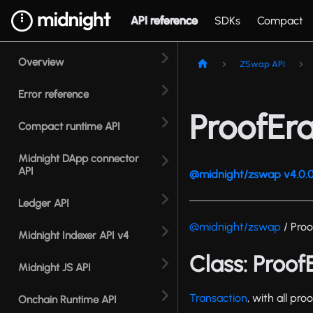
API reference
SDKs
Compact
Overview
ZSwap API
Error reference
ProofEr
Compact runtime API
Midnight DApp connector
API
@midnight/zswap v4.0.0
Ledger API
@midnight/zswap
/ Proo
Midnight Indexer API v4
Class: Proo
Midnight JS API
Transaction
, with all pr
Onchain Runtime API