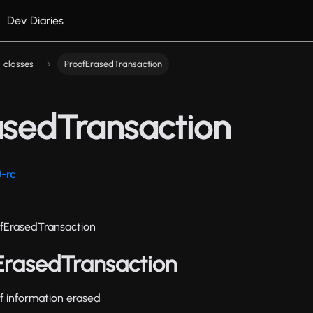
Dev Diaries
classes
ProofErasedTransaction
asedTransaction
-rc
fErasedTransaction
fErasedTransaction
oof information erased