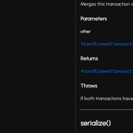
Merges this transaction 
Parameters
other
ProofErasedTransact
Returns
ProofErasedTransact
Throws
If both transactions hav
serialize()