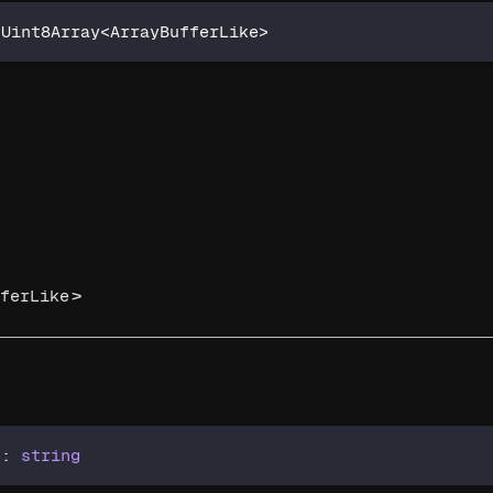
 Uint8Array
<
ArrayBufferLike
>
>
ferLike
)
:
string