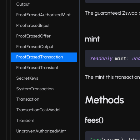
Output
The guaranteed Zswap o
ProofErasedAuthorizedMint
ProofErasedInput
ProofErasedOffer
mint
ProofErasedOutput
ProofErasedTransaction
readonly
 mint
:
un
ProofErasedTransient
The mint this transaction
SecretKeys
SystemTransaction
Methods
Transaction
TransactionCostModel
fees()
Transient
UnprovenAuthorizedMint
fees
(
params
)
:
 big