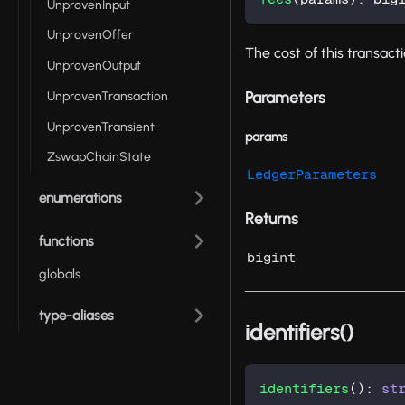
UnprovenInput
UnprovenOffer
The cost of this transact
UnprovenOutput
Parameters
UnprovenTransaction
UnprovenTransient
params
ZswapChainState
LedgerParameters
enumerations
Returns
functions
bigint
globals
type-aliases
identifiers()
identifiers
(
)
:
st