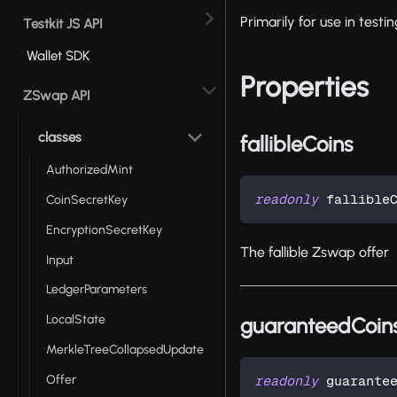
Primarily for use in test
Testkit JS API
Wallet SDK
Properties
ZSwap API
classes
fallibleCoins
AuthorizedMint
readonly
 fallible
CoinSecretKey
EncryptionSecretKey
The fallible Zswap offer
Input
LedgerParameters
LocalState
guaranteedCoin
MerkleTreeCollapsedUpdate
Offer
readonly
 guarante