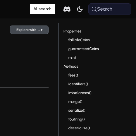
Search
AI search
Explore with… ▾
Properties
fallibleCoins
guaranteedCoins
mint
Methods
fees()
identifiers()
imbalances()
merge()
serialize()
toString()
deserialize()