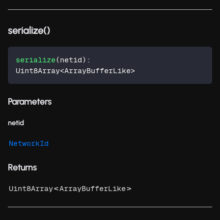
serialize()
serialize
(
netid
)
:
Uint8Array
<
ArrayBufferLike
>
Parameters
netid
NetworkId
Returns
<
>
Uint8Array
ArrayBufferLike