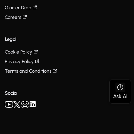
Glacier Drop
Careers
Legal
Cookie Policy
Privacy Policy
Terms and Conditions
Social