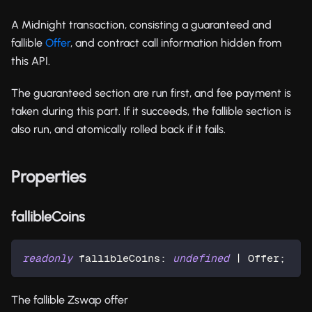
A Midnight transaction, consisting a guaranteed and
fallible
Offer
, and contract call information hidden from
this API.
The guaranteed section are run first, and fee payment is
taken during this part. If it succeeds, the fallible section is
also run, and atomically rolled back if it fails.
Properties
fallibleCoins
readonly
 fallibleCoins
:
undefined
|
 Offer
;
The fallible Zswap offer