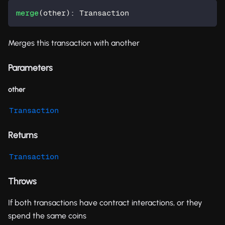
merge
(
other
)
:
 Transaction
Merges this transaction with another
Parameters
other
Transaction
Returns
Transaction
Throws
If both transactions have contract interactions, or they
spend the same coins