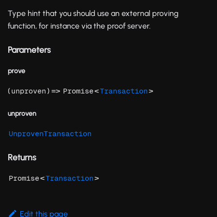
Type hint that you should use an external proving
function, for instance via the proof server.
Parameters
prove
(
) =>
<
>
unproven
Promise
Transaction
unproven
UnprovenTransaction
Returns
<
>
Promise
Transaction
Edit this page