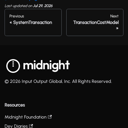
Last updated
on
Jul 29, 2026
Previous
Next
SystemTransaction
TransactionCostModel
© 2026 Input Output Global, Inc. All Rights Reserved.
Resources
Midnight Foundation
Dev Diaries