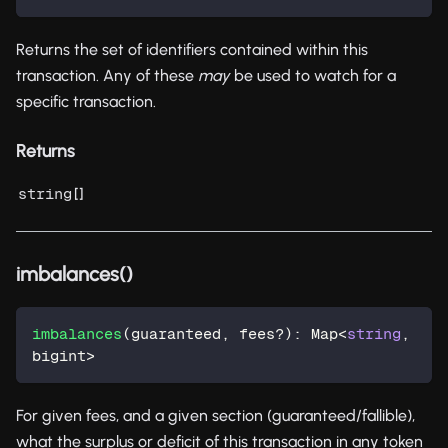
Returns the set of identifiers contained within this
transaction. Any of these
may
be used to watch for a
specific transaction.
Returns
[]
string
imbalances()
imbalances
(
guaranteed
,
 fees
?
)
:
 Map
<
string
,
bigint
>
For given fees, and a given section (guaranteed/fallible),
what the surplus or deficit of this transaction in any token