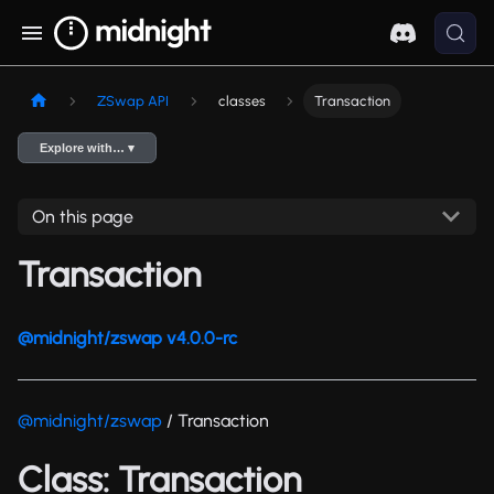
ZSwap API
classes
Transaction
Explore with… ▾
On this page
Transaction
@midnight/zswap v4.0.0-rc
@midnight/zswap
/ Transaction
Class: Transaction