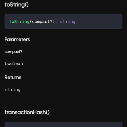
toString()
toString
(
compact
?
)
:
string
Parameters
compact?
boolean
Returns
string
transactionHash()