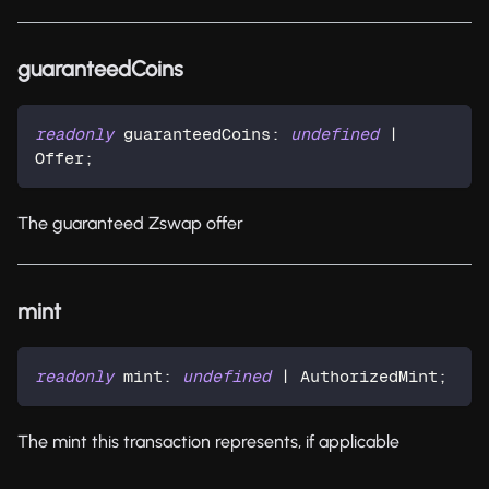
guaranteedCoins
readonly
 guaranteedCoins
:
undefined
|
Offer
;
The guaranteed Zswap offer
mint
readonly
 mint
:
undefined
|
 AuthorizedMint
;
The mint this transaction represents, if applicable