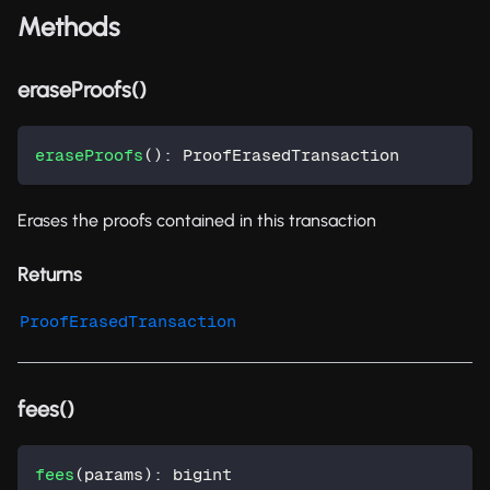
Methods
eraseProofs()
eraseProofs
(
)
:
 ProofErasedTransaction
Erases the proofs contained in this transaction
Returns
ProofErasedTransaction
fees()
fees
(
params
)
:
 bigint