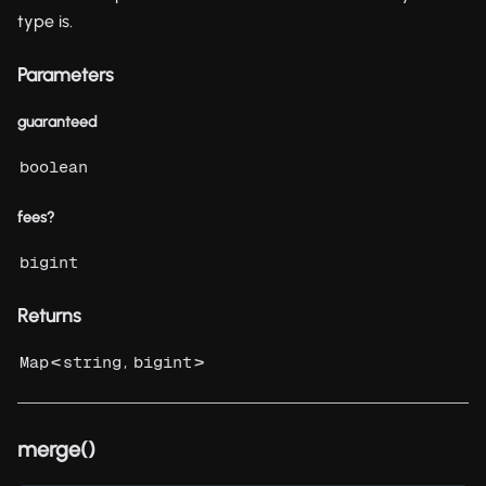
type is.
Parameters
guaranteed
boolean
fees?
bigint
Returns
<
,
>
Map
string
bigint
merge()