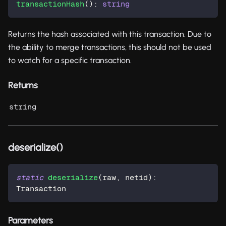
transactionHash
(
)
:
string
Returns the hash associated with this transaction. Due to
the ability to merge transactions, this should not be used
to watch for a specific transaction.
Returns
string
deserialize()
static
deserialize
(
raw
,
 netid
)
:
Transaction
Parameters