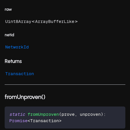
raw
<
>
Uint8Array
ArrayBufferLike
netid
NetworkId
Returns
Transaction
fromUnproven()
static
fromUnproven
(
prove
,
 unproven
)
:
Promise
<
Transaction
>