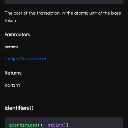
The cost of this transaction, in the atomic unit of the base
token
Parameters
params
LedgerParameters
Returns
bigint
identifiers()
identifiers
(
)
:
string
[
]