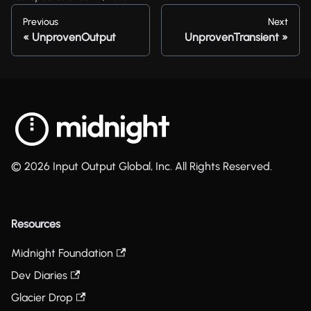
Previous
Next
UnprovenOutput
UnprovenTransient
© 2026 Input Output Global, Inc. All Rights Reserved.
Resources
Midnight Foundation
Dev Diaries
Glacier Drop