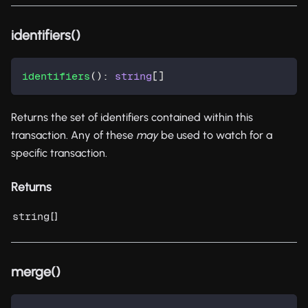
identifiers()
identifiers
(
)
:
string
[
]
Returns the set of identifiers contained within this
transaction. Any of these
may
be used to watch for a
specific transaction.
Returns
[]
string
merge()