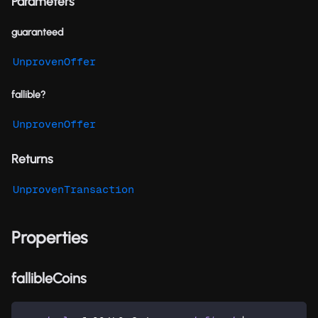
Parameters
guaranteed
UnprovenOffer
fallible?
UnprovenOffer
Returns
UnprovenTransaction
Properties
fallibleCoins