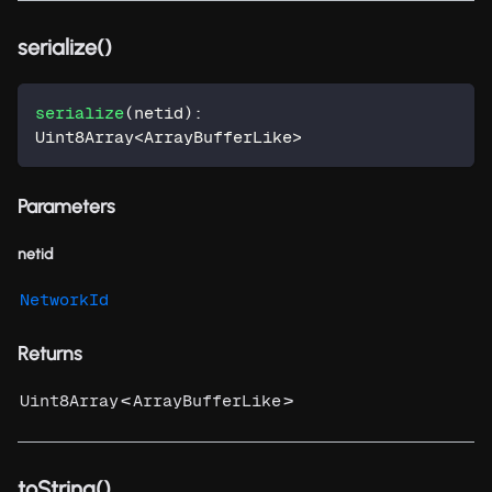
serialize()
serialize
(
netid
)
:
Uint8Array
<
ArrayBufferLike
>
Parameters
netid
NetworkId
Returns
<
>
Uint8Array
ArrayBufferLike
toString()