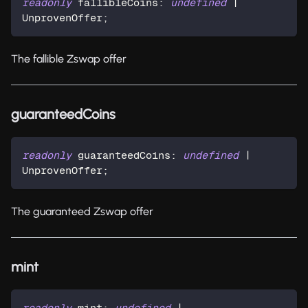
readonly
 fallibleCoins
:
undefined
|
UnprovenOffer
;
The fallible Zswap offer
guaranteedCoins
readonly
 guaranteedCoins
:
undefined
|
UnprovenOffer
;
The guaranteed Zswap offer
mint
readonly
 mint
:
undefined
|