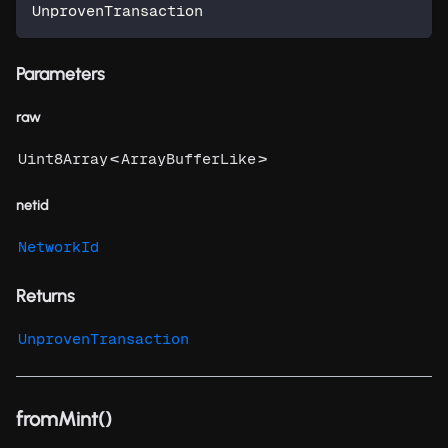
UnprovenTransaction
Parameters
raw
<
>
Uint8Array
ArrayBufferLike
netid
NetworkId
Returns
UnprovenTransaction
fromMint()