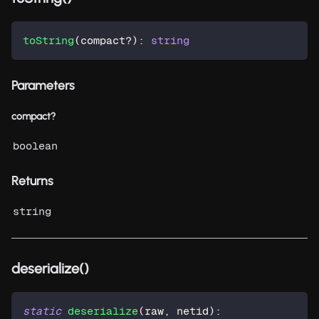
toString
(
compact
?
)
:
string
Parameters
compact?
boolean
Returns
string
deserialize()
static
deserialize
(
raw
,
 netid
)
: