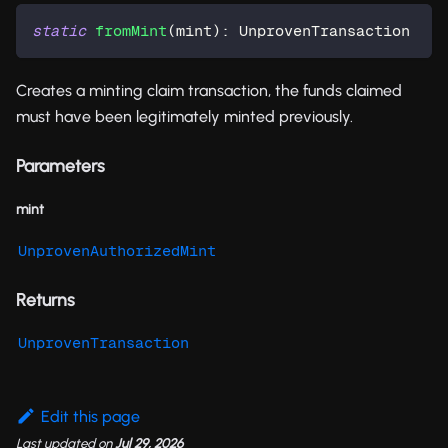
static
fromMint
(
mint
)
:
 UnprovenTransaction
Creates a minting claim transaction, the funds claimed
must have been legitimately minted previously.
Parameters
mint
UnprovenAuthorizedMint
Returns
UnprovenTransaction
Edit this page
Last updated
on
Jul 29, 2026