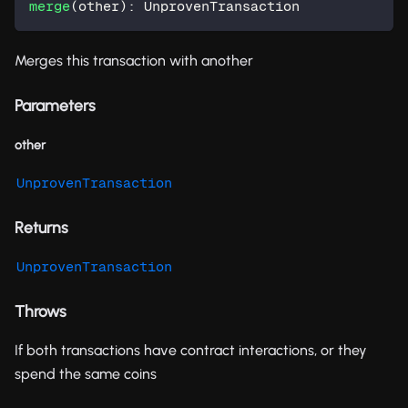
merge
(
other
)
:
 UnprovenTransaction
Merges this transaction with another
Parameters
other
UnprovenTransaction
Returns
UnprovenTransaction
Throws
If both transactions have contract interactions, or they
spend the same coins