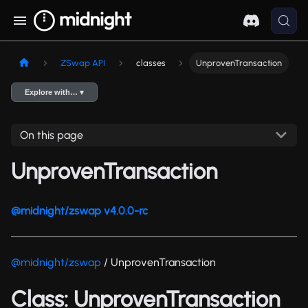
ZSwap API
classes
UnprovenTransaction
Explore with… ▾
On this page
UnprovenTransaction
@midnight/zswap v4.0.0-rc
@midnight/zswap
/ UnprovenTransaction
Class: UnprovenTransaction