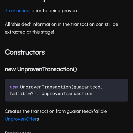
Transaction
, prior to being proven
All "shielded" information in the transaction can still be
extracted at this stage!
Constructors
new UnprovenTransaction()
new
UnprovenTransaction
(
guaranteed
,
fallible
?
)
:
 UnprovenTransaction
Creates the transaction from guaranteed/fallible
UnprovenOffer
s