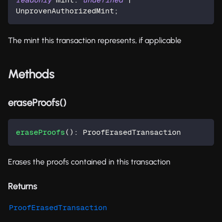
UnprovenAuthorizedMint
;
The mint this transaction represents, if applicable
Methods
eraseProofs()
eraseProofs
(
)
:
 ProofErasedTransaction
Erases the proofs contained in this transaction
Returns
ProofErasedTransaction