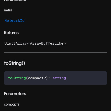
netid
NetworkId
Returns
<
>
Uint8Array
ArrayBufferLike
toString()
toString
(
compact
?
)
:
string
Parameters
compact?