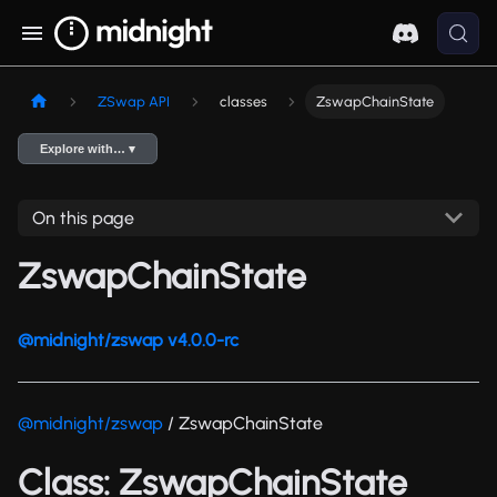
ZSwap API
classes
ZswapChainState
Explore with… ▾
On this page
ZswapChainState
@midnight/zswap v4.0.0-rc
@midnight/zswap
/ ZswapChainState
Class: ZswapChainState