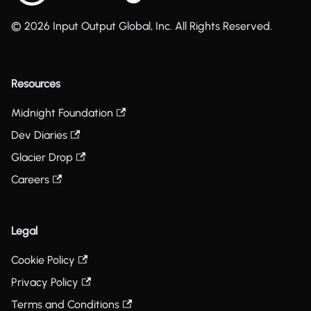
© 2026 Input Output Global, Inc. All Rights Reserved.
Resources
Midnight Foundation
Dev Diaries
Glacier Drop
Careers
Legal
Cookie Policy
Privacy Policy
Terms and Conditions