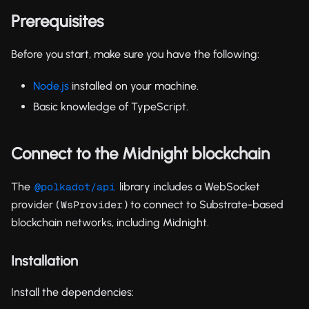
Prerequisites
Before you start, make sure you have the following:
Node.js
installed on your machine.
Basic knowledge of TypeScript.
Connect to the Midnight blockchain
The
library includes a WebSocket
@polkadot/api
provider (
) to connect to Substrate-based
WsProvider
blockchain networks, including Midnight.
Installation
Install the dependencies: