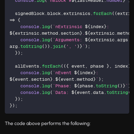
console
.
log
(
`
nBlock #
${
lastHeader
.
number
}
`
)
;
  signedBlock
.
block
.
extrinsics
.
forEach
(
(
extrin
=>
{
console
.
log
(
`
nExtrinsic 
${
index
}
: 
${
extrinsic
.
method
.
section
}
.
${
extrinsic
.
method
console
.
log
(
`
Arguments: 
${
extrinsic
.
args
.
m
arg
.
toString
(
)
)
.
join
(
', '
)
}
`
)
;
}
)
;
  allEvents
.
forEach
(
(
{
 event
,
 phase 
}
,
 index
)
console
.
log
(
`
nEvent 
${
index
}
: 
${
event
.
section
}
.
${
event
.
method
}
`
)
;
console
.
log
(
`
Phase: 
${
phase
.
toString
(
)
}
`
)
;
console
.
log
(
`
Data: 
${
event
.
data
.
toString
(
)
}
)
;
}
)
;
The code above performs the following: