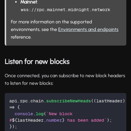
Mainnet
:
wss://rpc.mainnet.midnight.network
For more information on the supported
environments, see the
Environments and endpoints
reference.
Listen for new blocks
Once connected, you can subscribe to new block headers
to listen for new blocks:
api
.
rpc
.
chain
.
subscribeNewHeads
(
(
lastHeader
)
=>
{
console
.
log
(
`
New block 
#
${
lastHeader
.
number
}
 has been added
`
)
;
}
)
;