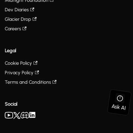
Midnight Foundation
Dev Diaries
Glacier Drop
Careers
Legal
Cookie Policy
Privacy Policy
Terms and Conditions
Social