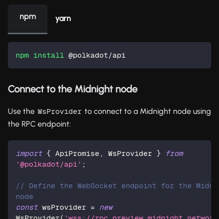
npm
yarn
npm
install
 @polkadot/api  
Connect to the Midnight node
Use the
to connect to a Midnight node using
WsProvider
the RPC endpoint:
import
{
 ApiPromise
,
 WsProvider 
}
from
'@polkadot/api'
;
// Define the WebSocket endpoint for the Midnig
node  
const
 wsProvider 
=
new
WsProvider
(
'wss://rpc.preview.midnight.network