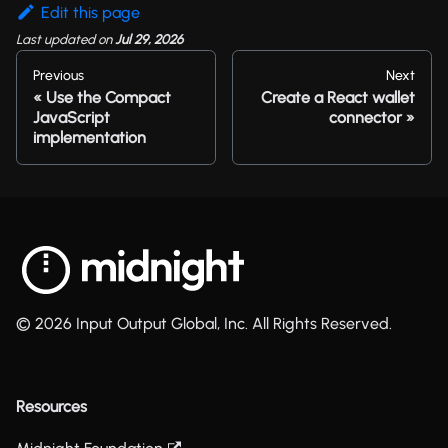
Edit this page
Last updated
on
Jul 29, 2026
Previous
Next
Use the Compact
Create a React wallet
JavaScript
connector
implementation
© 2026 Input Output Global, Inc. All Rights Reserved.
Resources