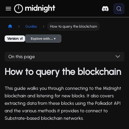
Guides
How to query the blockchain
Version: v1
Explore with… ▾
On this page
How to query the blockchain
This guide walks you through connecting to the Midnight
blockchain and listening for new blocks. It also covers
extracting data from these blocks using the Polkadot API
and the various methods it provides to connect to
Substrate-based blockchain networks.