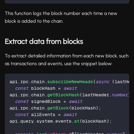
This function logs the block number each time a new
block is added to the chain.
Extract data from blocks
To extract detailed information from each new block, such
as transactions and events, use the snippet below:
api
.
rpc
.
chain
.
subscribeNewHeads
(
async
(
lastHea
const
 blockHash 
=
await
api
.
rpc
.
chain
.
getBlockHash
(
lastHeader
.
number
)
;
const
 signedBlock 
=
await
api
.
rpc
.
chain
.
getBlock
(
blockHash
)
;
const
 allEvents 
=
await
api
.
query
.
system
.
events
.
at
(
blockHash
)
;