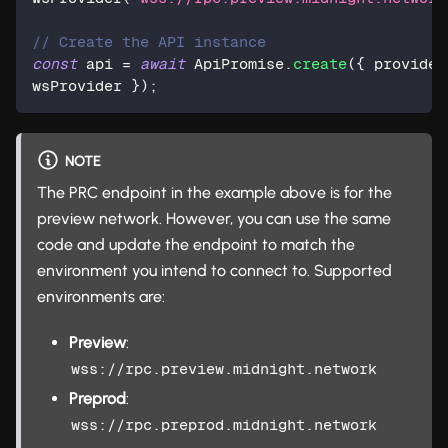
// Create the API instance  
const
 api 
=
await
 ApiPromise
.
create
(
{
 provider
wsProvider 
}
)
;
NOTE
The PRC endpoint in the example above is for the
preview network. However, you can use the same
code and update the endpoint to match the
environment you intend to connect to. Supported
environments are:
Preview
:
wss://rpc.preview.midnight.network
Preprod
:
wss://rpc.preprod.midnight.network