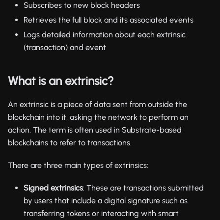
Subscribes to new block headers
Retrieves the full block and its associated events
Logs detailed information about each extrinsic
(transaction) and event
What is an extrinsic?
An extrinsic is a piece of data sent from outside the
blockchain into it, asking the network to perform an
action. The term is often used in Substrate-based
blockchains to refer to transactions.
There are three main types of extrinsics:
Signed extrinsics
: These are transactions submitted
by users that include a digital signature such as
transferring tokens or interacting with smart