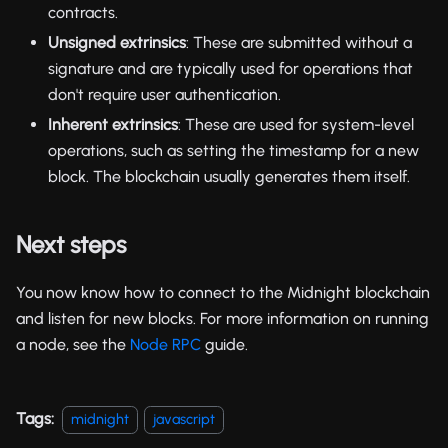
contracts.
Unsigned extrinsics
: These are submitted without a
signature and are typically used for operations that
don't require user authentication.
Inherent extrinsics
: These are used for system-level
operations, such as setting the timestamp for a new
block. The blockchain usually generates them itself.
Next steps
You now know how to connect to the Midnight blockchain
and listen for new blocks. For more information on running
a node, see the
Node RPC
guide.
Tags:
midnight
javascript