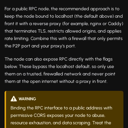
For a public RPC node, the recommended approach is to
keep the node bound to localhost (the default above) and
front it with a reverse proxy (for example, nginx or Caddy)
that terminates TLS, restricts allowed origins, and applies
rate limiting. Combine this with a firewall that only permits
the P2P port and your proxy's port.
The node can also expose RPC directly with the flags
below. These bypass the localhost default, so only use
them on a trusted, firewalled network and never point
them at the open internet without a proxy in front.
WARNING
Binding the RPC interface to a public address with
permissive CORS exposes your node to abuse,
resource exhaustion, and data scraping. Treat the