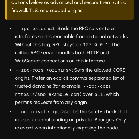
options below as advanced and secure them with a
firewall, TLS, and scoped origins.
: Binds the RPC server to all
--rpc-external
interfaces so it is reachable from external networks.
Without this flag, RPC stays on
. The
127.0.0.1
unified RPC server handles both HTTP and
WebSocket connections on this interface.
: Sets the allowed CORS
--rpc-cors <origins>
origins. Prefer an explicit comma-separated list of
trusted domains (for example,
--rpc-cors 
) over
, which
https://app.example.com
all
permits requests from any origin.
: Disables the safety check that
--no-private-ip
refuses external binding on private IP ranges. Only
relevant when intentionally exposing the node.