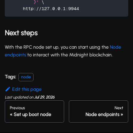
         }'
\
     http://127.0.0.1:9944
Next steps
With the RPC node set up, you can start using the
Node
endpoints
to interact with the Midnight blockchain.
Tags:
node
Edit this page
Last updated
on
Jul 29, 2026
Previous
Next
Set up boot node
Node endpoints