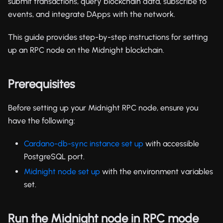
submit transactions, query blockchain data, subscribe to
events, and integrate DApps with the network.
This guide provides step-by-step instructions for setting
up an RPC node on the Midnight blockchain.
Prerequisites
Before setting up your Midnight RPC node, ensure you
have the following:
Cardano-db-sync instance set up
with accessible
PostgreSQL port.
Midnight node set up
with the environment variables
set.
Run the Midnight node in RPC mode