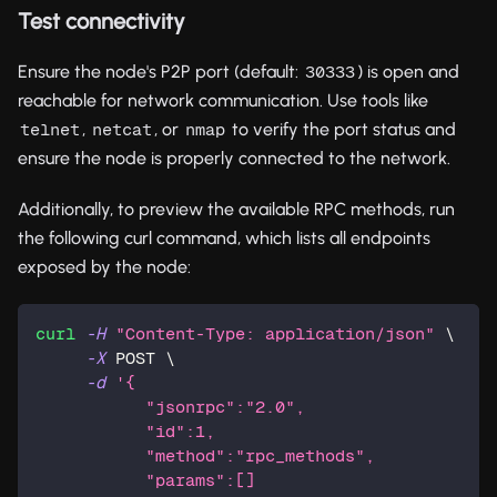
Test connectivity
Ensure the node's P2P port (default:
) is open and
30333
reachable for network communication. Use tools like
,
, or
to verify the port status and
telnet
netcat
nmap
ensure the node is properly connected to the network.
Additionally, to preview the available RPC methods, run
the following curl command, which lists all endpoints
exposed by the node:
curl
-H
"Content-Type: application/json"
\
-X
 POST 
\
-d
'{
           "jsonrpc":"2.0",
           "id":1,
           "method":"rpc_methods",
           "params":[]