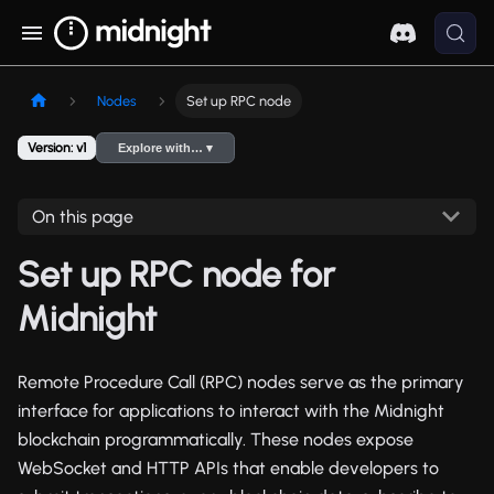
Nodes
Set up RPC node
Version: v1
Explore with… ▾
On this page
Set up RPC node for
Midnight
Remote Procedure Call (RPC) nodes serve as the primary
interface for applications to interact with the Midnight
blockchain programmatically. These nodes expose
WebSocket and HTTP APIs that enable developers to