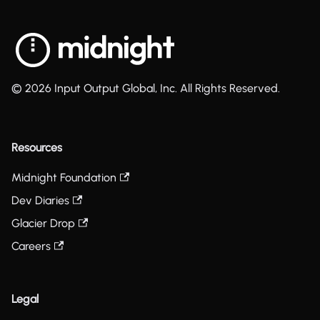
© 2026 Input Output Global, Inc. All Rights Reserved.
Resources
Midnight Foundation
Dev Diaries
Glacier Drop
Careers
Legal