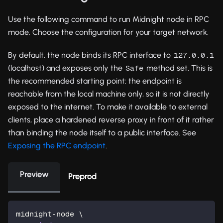
Use the following command to run Midnight node in RPC
mode. Choose the configuration for your target network.
By default, the node binds its RPC interface to
127.0.0.1
(localhost) and exposes only the
method set. This is
Safe
the recommended starting point: the endpoint is
reachable from the local machine only, so it is not directly
exposed to the internet. To make it available to external
clients, place a hardened reverse proxy in front of it rather
than binding the node itself to a public interface. See
Exposing the RPC endpoint
.
Preview
Preprod
midnight-node 
\