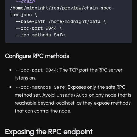
--chain
/home/midnight/res/preview/chain-spec-
raw.json 
\
  --base-path /home/midnight/data 
\
  --rpc-port 
9944
\
  --rpc-methods Safe
Configure RPC methods
: The TCP port the RPC server
--rpc-port 9944
listens on.
: Exposes only the safe RPC
--rpc-methods Safe
method set. Avoid
/
on any node that is
Unsafe
Auto
reachable beyond localhost, as they expose methods
that can control the node.
Exposing the RPC endpoint