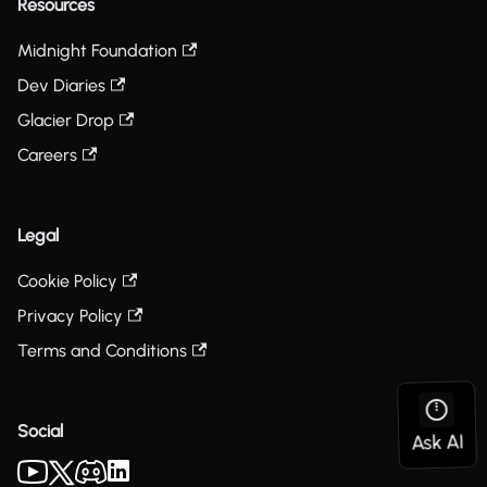
Resources
Midnight Foundation
Dev Diaries
Glacier Drop
Careers
Legal
Cookie Policy
Privacy Policy
Terms and Conditions
Social