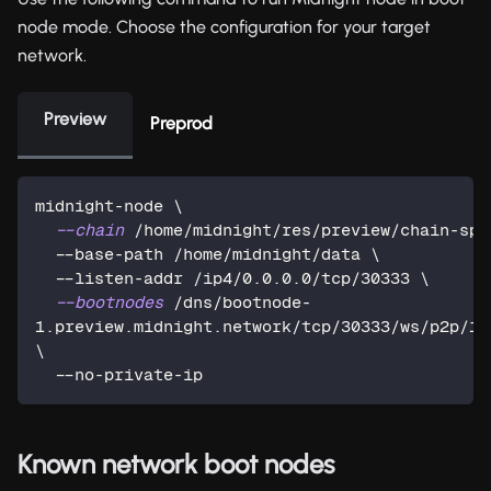
node mode. Choose the configuration for your target
network.
Preview
Preprod
midnight-node 
\
--chain
 /home/midnight/res/preview/chain-spe
  --base-path /home/midnight/data 
\
  --listen-addr /ip4/0.0.0.0/tcp/30333 
\
--bootnodes
 /dns/bootnode-
\
  --no-private-ip
Known network boot nodes