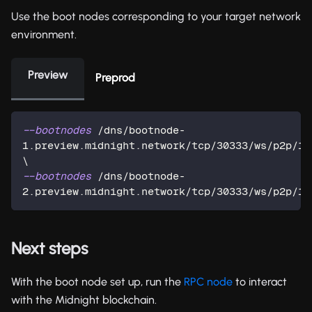
Use the boot nodes corresponding to your target network
environment.
Preview
Preprod
--bootnodes
 /dns/bootnode-
\
--bootnodes
 /dns/bootnode-
2.preview.midnight.network/tcp/30333/ws/p2p/12
Next steps
With the boot node set up, run the
RPC node
to interact
with the Midnight blockchain.