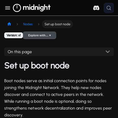
Nodes
Set up boot node
Version: v1
Explore with… ▾
On this page
Set up boot node
Boot nodes serve as initial connection points for nodes
joining the Midnight Network. They help new nodes
discover and connect to active peers in the network.
While running a boot node is optional, doing so
strengthens network decentralization and improves peer
discovery.