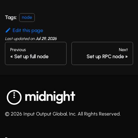
Tags:
node
Edit this page
Last updated
on
Jul 29, 2026
Previous
Next
Set up full node
Set up RPC node
© 2026 Input Output Global, Inc. All Rights Reserved.