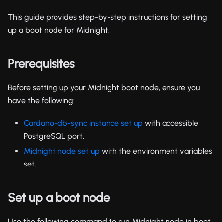
This guide provides step-by-step instructions for setting
up a boot node for Midnight.
Prerequisites
Before setting up your Midnight boot node, ensure you
have the following:
Cardano-db-sync instance set up
with accessible
PostgreSQL port.
Midnight node set up
with the environment variables
set.
Set up a boot node
Use the following command to run Midnight node in boot