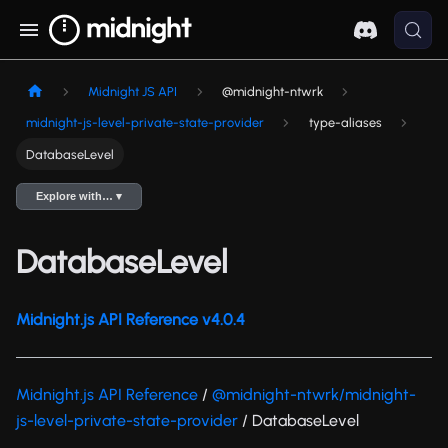
Midnight JS API
@midnight-ntwrk
midnight-js-level-private-state-provider
type-aliases
DatabaseLevel
Explore with… ▾
DatabaseLevel
Midnight.js API Reference v4.0.4
Midnight.js API Reference
/
@midnight-ntwrk/midnight-
js-level-private-state-provider
/ DatabaseLevel