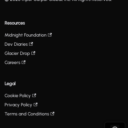
Resources
Midnight Foundation
Dev Diaries
Glacier Drop
Careers
Legal
Cookie Policy
Privacy Policy
Terms and Conditions