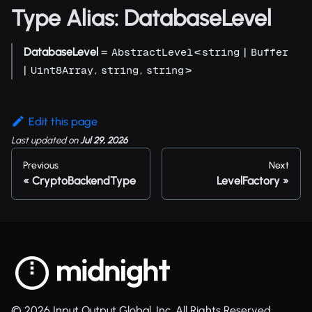
Type Alias: DatabaseLevel
DatabaseLevel
=
<
|
AbstractLevel
string
Buffer
|
,
,
>
Uint8Array
string
string
Edit this page
Last updated
on
Jul 29, 2026
Previous
Next
CryptoBackendType
LevelFactory
© 2026 Input Output Global, Inc. All Rights Reserved.