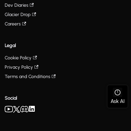
Dev Diaries
Glacier Drop
Careers
Legal
Cookie Policy
Privacy Policy
Terms and Conditions
Social