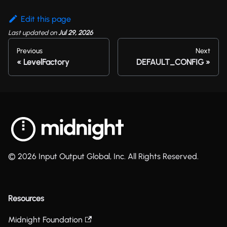
Edit this page
Last updated
on
Jul 29, 2026
Previous
Next
LevelFactory
DEFAULT_CONFIG
© 2026 Input Output Global, Inc. All Rights Reserved.
Resources
Midnight Foundation