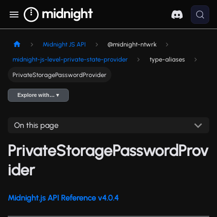
Midnight JS API
@midnight-ntwrk
midnight-js-level-private-state-provider
type-aliases
PrivateStoragePasswordProvider
Explore with… ▾
On this page
PrivateStoragePasswordProv
ider
Midnight.js API Reference v4.0.4