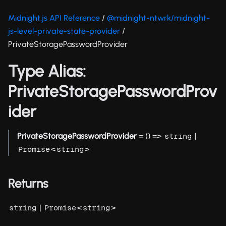
Midnight.js API Reference
/
@midnight-ntwrk/midnight-
js-level-private-state-provider
/
PrivateStoragePasswordProvider
Type Alias:
PrivateStoragePasswordProv
ider
PrivateStoragePasswordProvider
= () =>
|
string
<
>
Promise
string
Returns
|
<
>
string
Promise
string