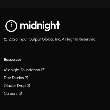
© 2026 Input Output Global, Inc. All Rights Reserved.
Resources
Midnight Foundation
Dev Diaries
Glacier Drop
Careers