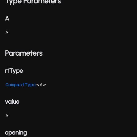
Type Parameters
A
A
Parameters
rtType
<
>
CompactType
A
value
A
opening