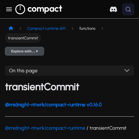
Compact runtime API
functions
transientCommit
Explore with… ▾
On this page
transientCommit
@midnight-ntwrk/compact-runtime v0.16.0
@midnight-ntwrk/compact-runtime
/ transientCommit