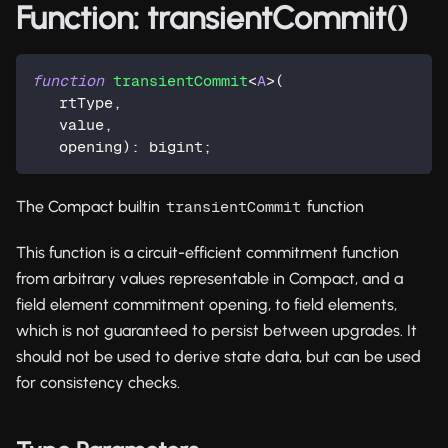
Function: transientCommit()
function
transientCommit
<
A
>
(
   rtType
,
   value
,
   opening
)
:
 bigint
;
The Compact builtin
function
transientCommit
This function is a circuit-efficient commitment function
from arbitrary values representable in Compact, and a
field element commitment opening, to field elements,
which is not guaranteed to persist between upgrades. It
should not be used to derive state data, but can be used
for consistency checks.