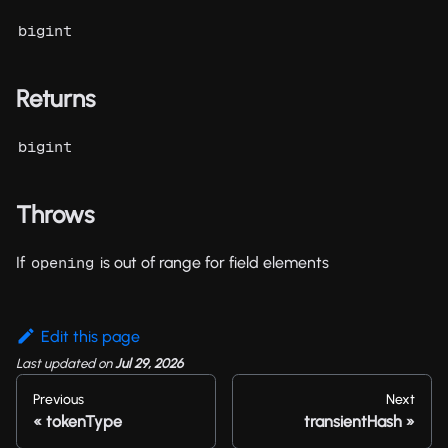
bigint
Returns
bigint
Throws
If
is out of range for field elements
opening
Edit this page
Last updated
on
Jul 29, 2026
Previous
Next
tokenType
transientHash