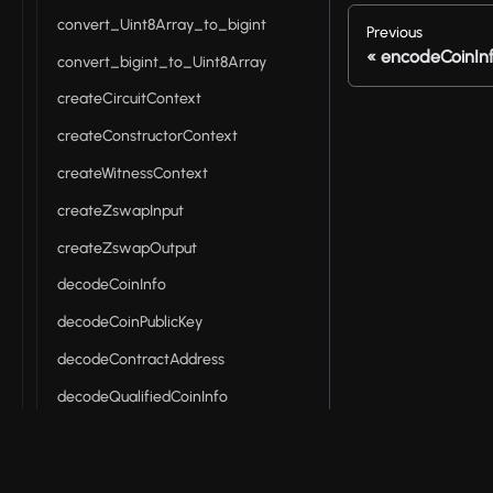
convert_Uint8Array_to_bigint
Previous
encodeCoinIn
convert_bigint_to_Uint8Array
createCircuitContext
createConstructorContext
createWitnessContext
createZswapInput
createZswapOutput
decodeCoinInfo
decodeCoinPublicKey
decodeContractAddress
decodeQualifiedCoinInfo
decodeQualifiedShieldedCoinInfo
decodeRawTokenType