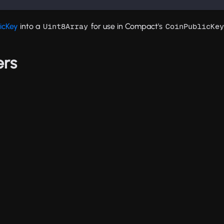
icKey
into a
for use in Compact's
Uint8Array
CoinPublicKey
ers