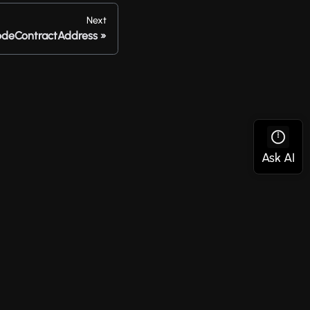
Next
odeContractAddress
Social