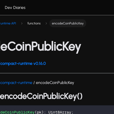
Dev Diaries
untime API
functions
encodeCoinPublicKey
eCoinPublicKey
compact-runtime v0.16.0
/compact-runtime
/ encodeCoinPublicKey
: encodeCoinPublicKey()
odeCoinPublicKey
(
pk
)
:
 Uint8Array
;