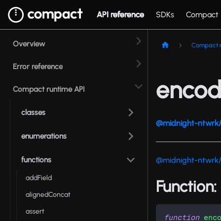
API reference
SDKs
Compact
Overview
Compact r
Error reference
encod
Compact runtime API
classes
@midnight-ntwrk/
enumerations
functions
@midnight-ntwrk
addField
Function
alignedConcat
assert
function
enc