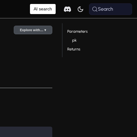
Search
AI search
Explore with… ▾
Parameters
pk
Returns