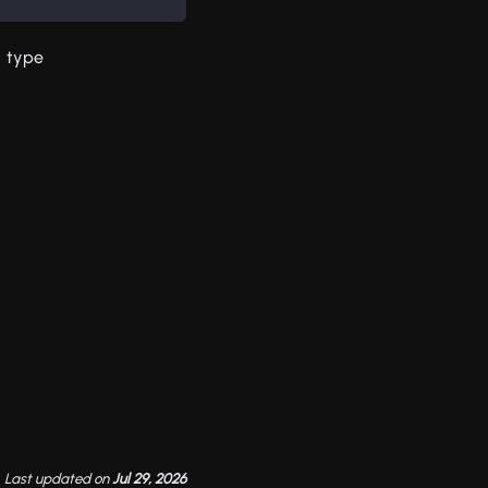
type
Last updated
on
Jul 29, 2026