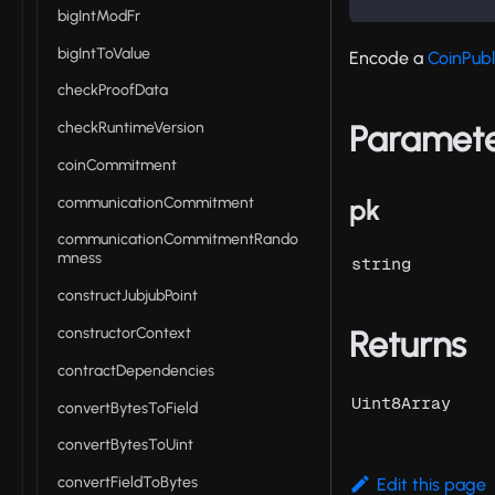
bigIntModFr
bigIntToValue
Encode a
CoinPubl
checkProofData
Paramet
checkRuntimeVersion
coinCommitment
communicationCommitment
pk
communicationCommitmentRando
mness
string
constructJubjubPoint
constructorContext
Returns
contractDependencies
Uint8Array
convertBytesToField
convertBytesToUint
convertFieldToBytes
Edit this page