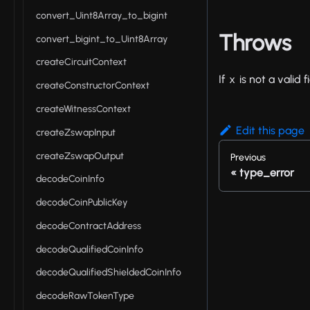
convert_Uint8Array_to_bigint
Throws
convert_bigint_to_Uint8Array
createCircuitContext
If
is not a valid 
x
createConstructorContext
createWitnessContext
Edit this page
createZswapInput
createZswapOutput
Previous
type_error
decodeCoinInfo
decodeCoinPublicKey
decodeContractAddress
decodeQualifiedCoinInfo
decodeQualifiedShieldedCoinInfo
decodeRawTokenType