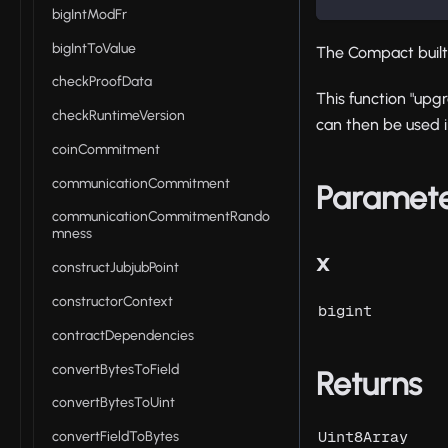
bigIntModFr
bigIntToValue
The Compact buil
checkProofData
This function "upg
checkRuntimeVersion
can then be used 
coinCommitment
communicationCommitment
Paramet
communicationCommitmentRando
mness
x
constructJubjubPoint
constructorContext
bigint
contractDependencies
convertBytesToField
Returns
convertBytesToUint
Uint8Array
convertFieldToBytes