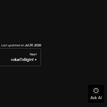
Last updated
on
Jul 29, 2026
Next
valueToBigInt