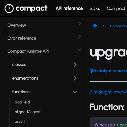
API reference
SDKs
Compact
Overview
Compact r
Error reference
upgra
Compact runtime API
classes
@midnight-ntwrk/
enumerations
functions
@midnight-ntwrk
addField
Function
alignedConcat
assert
function
upg