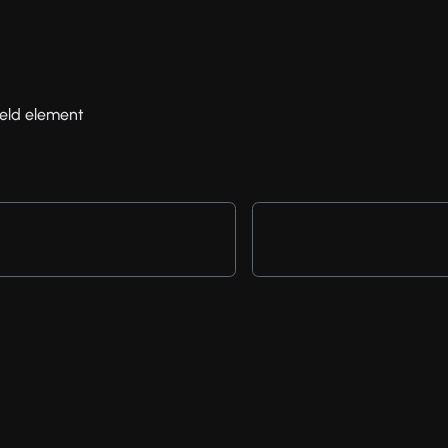
field element