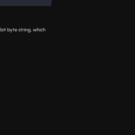
bit byte string, which