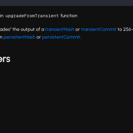
tin
function
upgradeFromTransient
rades" the output of a
transientHash
or
transientCommit
to 256-
in
persistentHash
or
persistentCommit
.
ers