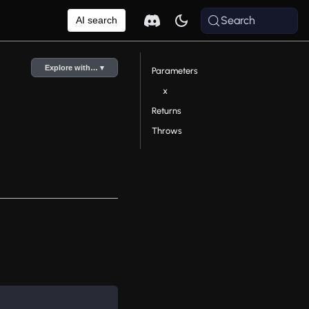
Search
AI search
Explore with… ▾
Parameters
x
Returns
Throws