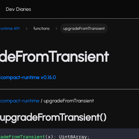
Dev Diaries
untime API
functions
upgradeFromTransient
deFromTransient
compact-runtime v0.16.0
/compact-runtime
/ upgradeFromTransient
: upgradeFromTransient()
radeFromTransient
(
x
)
:
 Uint8Array
;