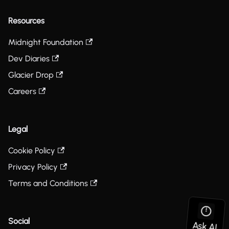
Resources
Midnight Foundation
Dev Diaries
Glacier Drop
Careers
Legal
Cookie Policy
Privacy Policy
Terms and Conditions
Social