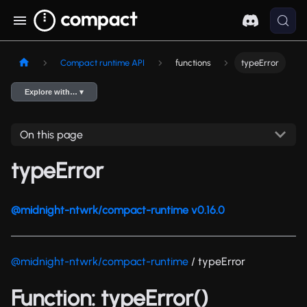
Compact runtime API
functions
typeError
Explore with… ▾
On this page
typeError
@midnight-ntwrk/compact-runtime v0.16.0
@midnight-ntwrk/compact-runtime
/ typeError
Function: typeError()