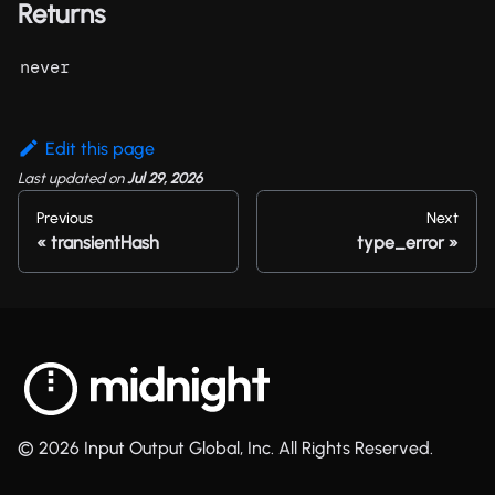
Returns
never
Edit this page
Last updated
on
Jul 29, 2026
Previous
Next
transientHash
type_error
© 2026 Input Output Global, Inc. All Rights Reserved.