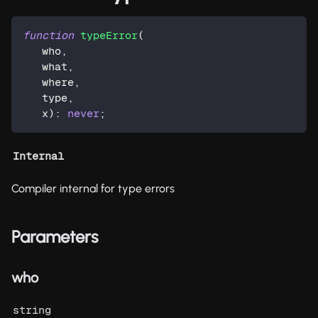
function
typeError
(
   who
,
   what
,
   where
,
   type
,
   x
)
:
never
;
Internal
Compiler internal for type errors
Parameters
who
string