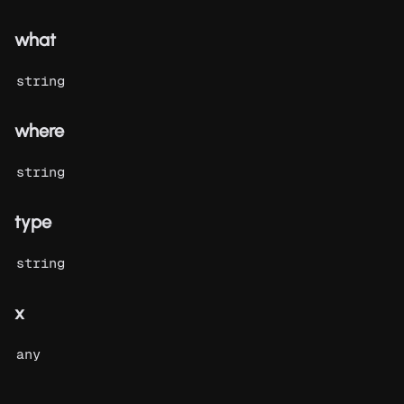
what
string
where
string
type
string
x
any