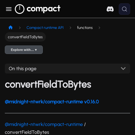
Compact runtime API
functions
convertFieldToBytes
Explore with… ▾
On this page
convertFieldToBytes
@midnight-ntwrk/compact-runtime v0.16.0
@midnight-ntwrk/compact-runtime
/
convertFieldToBytes