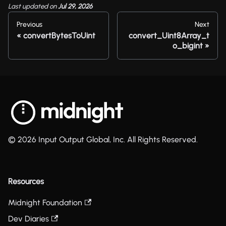
Last updated
on
Jul 29, 2026
Previous
Next
convertBytesToUint
convert_Uint8Array_t
o_bigint
© 2026 Input Output Global, Inc. All Rights Reserved.
Resources
Midnight Foundation
Dev Diaries