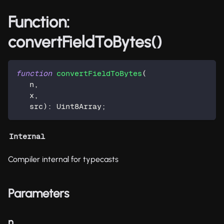
Function:
convertFieldToBytes()
function
convertFieldToBytes
(
   n
,
   x
,
   src
)
:
 Uint8Array
;
Internal
Compiler internal for typecasts
Parameters
n