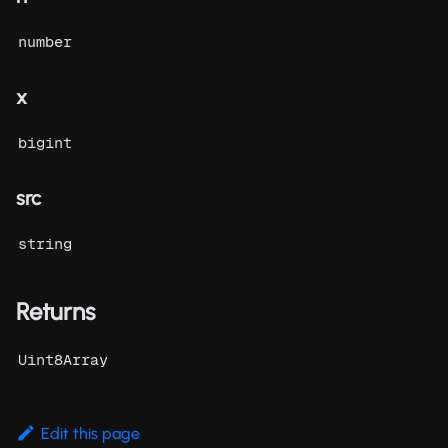
number
x
bigint
src
string
Returns
Uint8Array
Edit this page