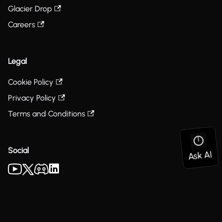
Glacier Drop
Careers
Legal
Cookie Policy
Privacy Policy
Terms and Conditions
Social