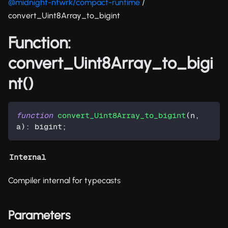
@midnight-ntwrk/compact-runtime
/
convert_Uint8Array_to_bigint
Function:
convert_Uint8Array_to_bigi
nt()
function
convert_Uint8Array_to_bigint
(
n
,
a
)
:
 bigint
;
Internal
Compiler internal for typecasts
Parameters