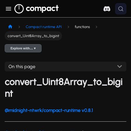
Compact runtime API
functions
convert_Uint8Array_to_bigint
Explore with… ▾
On this page
convert_Uint8Array_to_bigi
nt
@midnight-ntwrk/compact-runtime v0.8.1