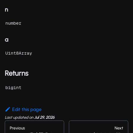
n
number
a
Uint8Array
Returns
bigint
Edit this page
Last updated
on
Jul 29, 2026
Previous
Next