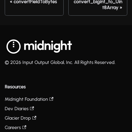
convertFieldToBytes
convert_bigint_to_Uin
t8Array
© 2026 Input Output Global, Inc. All Rights Reserved.
Resources
Midnight Foundation
Dev Diaries
Glacier Drop
Careers