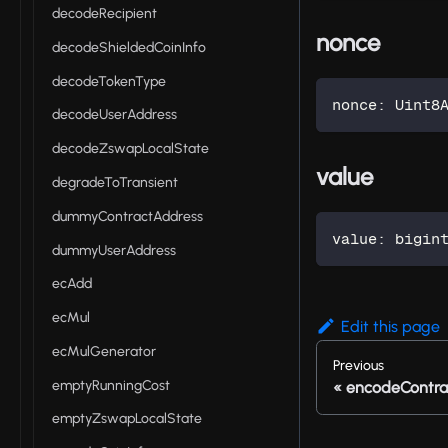
decodeRecipient
nonce
decodeShieldedCoinInfo
decodeTokenType
nonce
:
 Uint8
decodeUserAddress
decodeZswapLocalState
value
degradeToTransient
dummyContractAddress
value
:
 bigin
dummyUserAddress
ecAdd
ecMul
Edit this page
ecMulGenerator
Previous
emptyRunningCost
encodeContra
emptyZswapLocalState