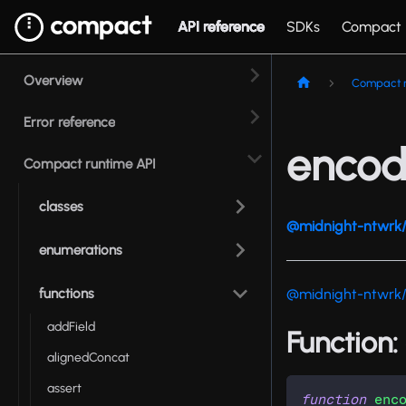
API reference
SDKs
Compact
Overview
Compact r
Error reference
encod
Compact runtime API
classes
@midnight-ntwrk/
enumerations
functions
@midnight-ntwrk
addField
Function:
alignedConcat
assert
function
enc