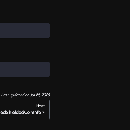
Last updated
on
Jul 29, 2026
Next
iedShieldedCoinInfo