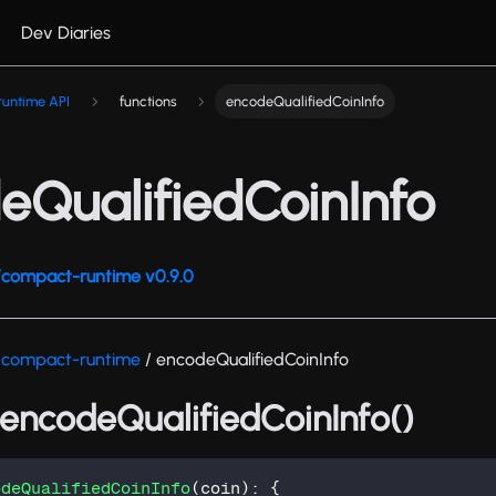
Dev Diaries
untime API
functions
encodeQualifiedCoinInfo
eQualifiedCoinInfo
compact-runtime v0.9.0
/compact-runtime
/ encodeQualifiedCoinInfo
 encodeQualifiedCoinInfo()
odeQualifiedCoinInfo
(
coin
)
:
{