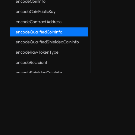
encodeCoinInfo
encodeCoinPublicKey
encodeContractAddress
encodeQualifiedCoinInfo
encodeQualifiedShieldedCoinInfo
encodeRawTokenType
encodeRecipient
encodeShieldedCoinInfo
encodeTokenType
encodeUserAddress
encodeZswapLocalState
© 2026 Input Output Global, Inc. All Rights Reserv
entryPointHash
fromHex
hasCoinCommitment