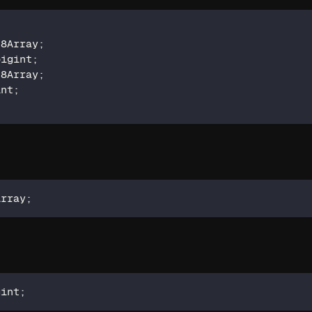
t8Array
;
bigint
;
t8Array
;
int
;
Array
;
gint
;