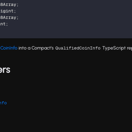
t8Array
;
bigint
;
t8Array
;
int
;
dCoinInfo
into a Compact's
TypeScript re
QualifiedCoinInfo
ers
nfo