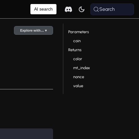
Search
AI search
Explore with… ▾
Parameters
coin
Returns
color
mt_index
nonce
value