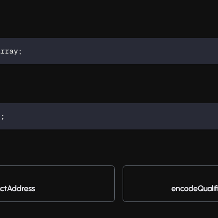
Array
;
t
;
ctAddress
encodeQualif