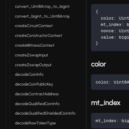
convert_Uint8Array_to_bigint
{
convert_bigint_to_Uint8Array
  color
:
 Uin
  mt_index
:
 
createCircuitContext
  nonce
:
 Uin
createConstructorContext
  value
:
 big
}
createWitnessContext
createZswapInput
color
createZswapOutput
decodeCoinInfo
color
:
 Uint8
decodeCoinPublicKey
decodeContractAddress
mt_index
decodeQualifiedCoinInfo
decodeQualifiedShieldedCoinInfo
mt_index
:
 bi
decodeRawTokenType