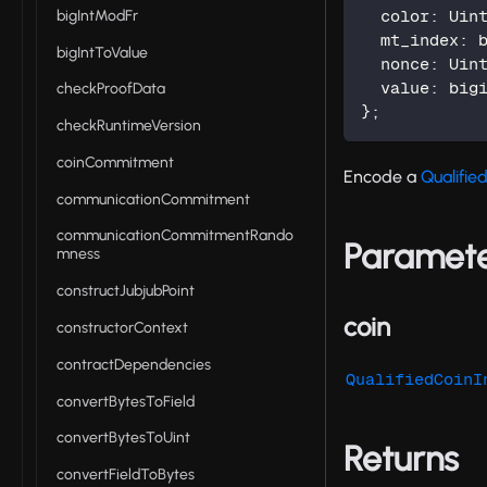
bigIntModFr
  color
:
 Uin
  mt_index
:
 
bigIntToValue
  nonce
:
 Uin
  value
:
 big
checkProofData
}
;
checkRuntimeVersion
coinCommitment
Encode a
Qualifie
communicationCommitment
communicationCommitmentRando
Paramet
mness
constructJubjubPoint
coin
constructorContext
contractDependencies
QualifiedCoinI
convertBytesToField
convertBytesToUint
Returns
convertFieldToBytes