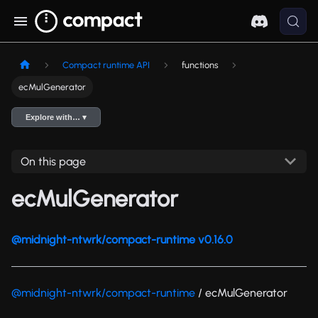
Compact runtime API
functions
ecMulGenerator
Explore with… ▾
On this page
ecMulGenerator
@midnight-ntwrk/compact-runtime v0.16.0
@midnight-ntwrk/compact-runtime
/ ecMulGenerator