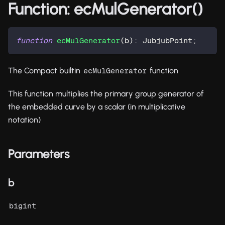
Function: ecMulGenerator()
function
ecMulGenerator
(
b
)
:
 JubjubPoint
;
The Compact builtin
function
ecMulGenerator
This function multiplies the primary group generator of
the embedded curve by a scalar (in multiplicative
notation)
Parameters
b
bigint