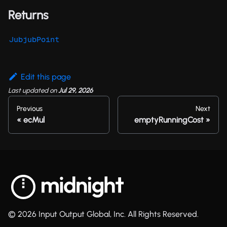
Returns
JubjubPoint
Edit this page
Last updated
on
Jul 29, 2026
Previous
Next
ecMul
emptyRunningCost
© 2026 Input Output Global, Inc. All Rights Reserved.