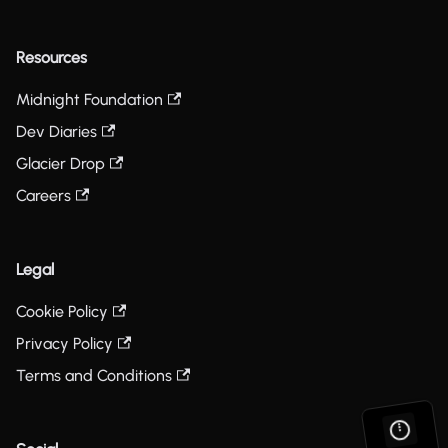
Resources
Midnight Foundation
Dev Diaries
Glacier Drop
Careers
Legal
Cookie Policy
Privacy Policy
Terms and Conditions