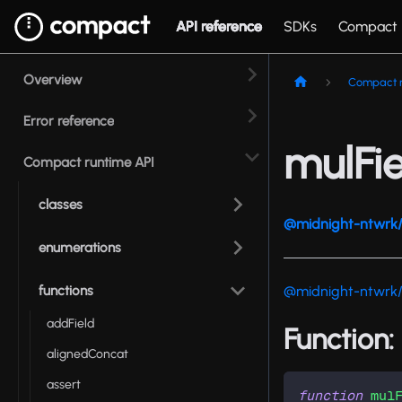
API reference
SDKs
Compact
Overview
Compact r
Error reference
mulFie
Compact runtime API
classes
@midnight-ntwrk/
enumerations
functions
@midnight-ntwrk
addField
Function:
alignedConcat
assert
function
mul