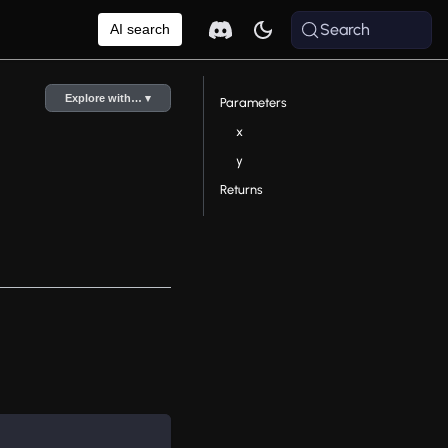
Search
AI search
Explore with… ▾
Parameters
x
y
Returns