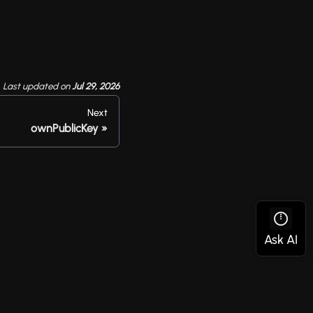
Last updated
on
Jul 29, 2026
Next
ownPublicKey