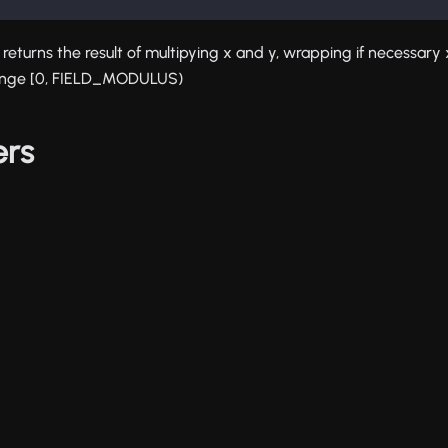
on returns the result of multipying x and y, wrapping if necessar
range [0, FIELD_MODULUS)
ers