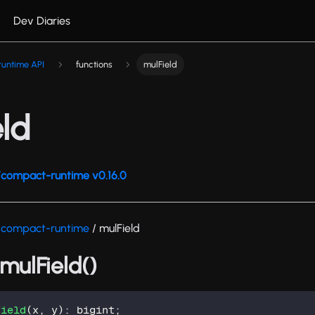
Dev Diaries
untime API
functions
mulField
ld
compact-runtime v0.16.0
/compact-runtime
/ mulField
 mulField()
Field
(
x
,
 y
)
:
 bigint
;