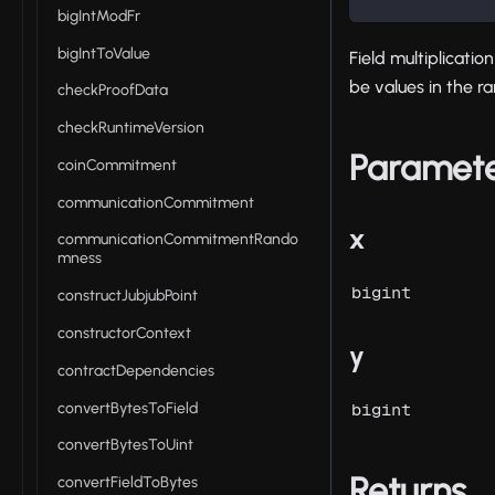
bigIntModFr
bigIntToValue
Field multiplicati
be values in the 
checkProofData
checkRuntimeVersion
Paramet
coinCommitment
communicationCommitment
x
communicationCommitmentRando
mness
bigint
constructJubjubPoint
constructorContext
y
contractDependencies
convertBytesToField
bigint
convertBytesToUint
Returns
convertFieldToBytes