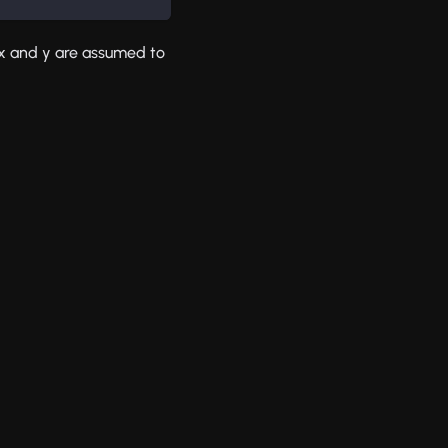
y x and y are assumed to