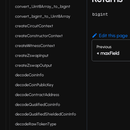
convert_Uint8Array_to_bigint
bigint
convert_bigint_to_Uint8Array
createCircuitContext
Edit this page
createConstructorContext
createWitnessContext
Previous
maxField
createZswapInput
createZswapOutput
decodeCoinInfo
decodeCoinPublicKey
decodeContractAddress
decodeQualifiedCoinInfo
decodeQualifiedShieldedCoinInfo
decodeRawTokenType